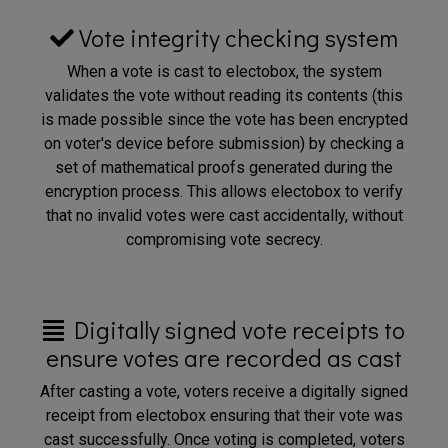
Vote integrity checking system
When a vote is cast to electobox, the system
validates the vote without reading its contents (this
is made possible since the vote has been encrypted
on voter's device before submission) by checking a
set of mathematical proofs generated during the
encryption process. This allows electobox to verify
that no invalid votes were cast accidentally, without
compromising vote secrecy.
Digitally signed vote receipts to
ensure votes are recorded as cast
After casting a vote, voters receive a digitally signed
receipt from electobox ensuring that their vote was
cast successfully. Once voting is completed, voters