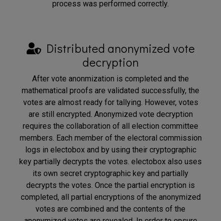
process was performed correctly.
Distributed anonymized vote
decryption
After vote anonmization is completed and the
mathematical proofs are validated successfully, the
votes are almost ready for tallying. However, votes
are still encrypted. Anonymized vote decryption
requires the collaboration of all election committee
members. Each member of the electoral commission
logs in electobox and by using their cryptographic
key partially decrypts the votes. electobox also uses
its own secret cryptographic key and partially
decrypts the votes. Once the partial encryption is
completed, all partial encryptions of the anonymized
votes are combined and the contents of the
anonymized votes are revealed. In order to ensure