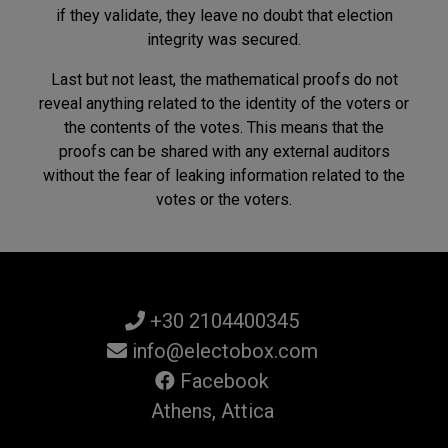
if they validate, they leave no doubt that election
integrity was secured.
Last but not least, the mathematical proofs do not
reveal anything related to the identity of the voters or
the contents of the votes. This means that the
proofs can be shared with any external auditors
without the fear of leaking information related to the
votes or the voters.
+30 2104400345
info@electobox.com
Facebook
Athens, Attica