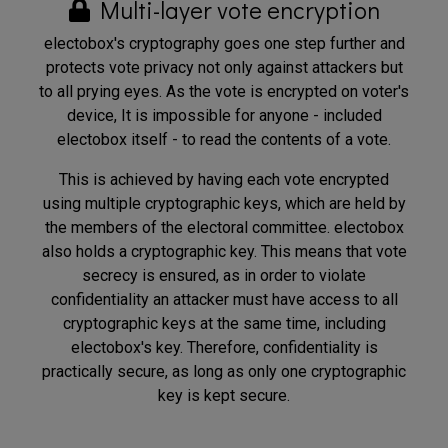
Multi-layer vote encryption
electobox's cryptography goes one step further and
protects vote privacy not only against attackers but
to all prying eyes. As the vote is encrypted on voter's
device, It is impossible for anyone - included
electobox itself - to read the contents of a vote.
This is achieved by having each vote encrypted
using multiple cryptographic keys, which are held by
the members of the electoral committee. electobox
also holds a cryptographic key. This means that vote
secrecy is ensured, as in order to violate
confidentiality an attacker must have access to all
cryptographic keys at the same time, including
electobox's key. Therefore, confidentiality is
practically secure, as long as only one cryptographic
key is kept secure.