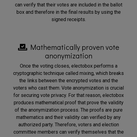
can verify that their votes are included in the ballot
box and therefore in the final results by using the
signed receipts.
Mathematically proven vote
anonymization
Once the voting closes, electobox performs a
cryptographic technique called mixing, which breaks
the links between the encrypted votes and the
voters who cast them. Vote anonymization is crucial
for securing vote privacy. For that reason, electobox
produces mathematical proof that prove the validity
of the anonymization process. The proofs are pure
mathematics and their validity can verified by any
authorized party. Therefore, voters and election
committee members can verify themselves that the