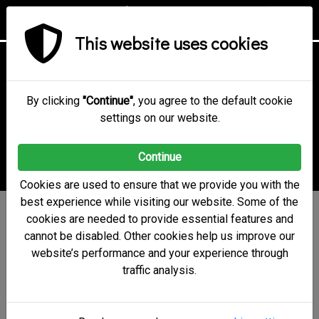
This website uses cookies
Online Voting
Technology &
By clicking
"Continue"
, you agree to the default cookie
settings on our website.
Security
Continue
Cookies are used to ensure that we provide you with the
best experience while visiting our website. Some of the
electobox uses a state-of-
cookies are needed to provide essential features and
cannot be disabled. Other cookies help us improve our
the-art security system
website’s performance and your experience through
and strong cryptographic
traffic analysis.
algorithms to ensure vote