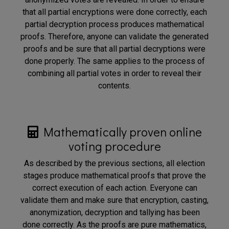
that all partial encryptions were done correctly, each
partial decryption process produces mathematical
proofs. Therefore, anyone can validate the generated
proofs and be sure that all partial decryptions were
done properly. The same applies to the process of
combining all partial votes in order to reveal their
contents.
Mathematically proven online
voting procedure
As described by the previous sections, all election
stages produce mathematical proofs that prove the
correct execution of each action. Everyone can
validate them and make sure that encryption, casting,
anonymization, decryption and tallying has been
done correctly. As the proofs are pure mathematics,