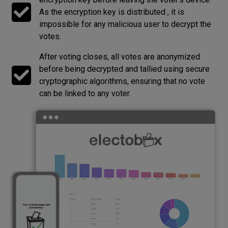
As the encryption key is distributed , it is
impossible for any malicious user to decrypt the
votes.
After voting closes, all votes are anonymized
before being decrypted and tallied using secure
cryptographic algorithms, ensuring that no vote
can be linked to any voter.