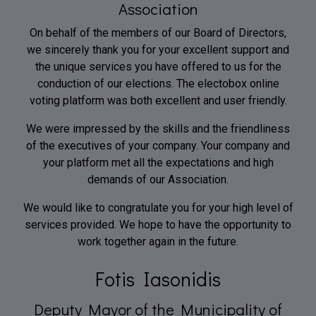
Association
On behalf of the members of our Board of Directors,
we sincerely thank you for your excellent support and
the unique services you have offered to us for the
conduction of our elections. The electobox online
voting platform was both excellent and user friendly.
We were impressed by the skills and the friendliness
of the executives of your company. Your company and
your platform met all the expectations and high
demands of our Association.
We would like to congratulate you for your high level of
services provided. We hope to have the opportunity to
work together again in the future.
Fotis Iasonidis
Deputy Mayor of the Municipality of