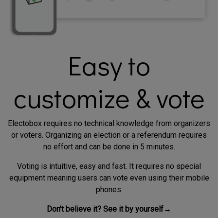
Easy to
customize & vote
Electobox requires no technical knowledge from organizers
or voters. Organizing an election or a referendum requires
no effort and can be done in 5 minutes.
Voting is intuitive, easy and fast. It requires no special
equipment meaning users can vote even using their mobile
phones.
Don't believe it? See it by yourself→