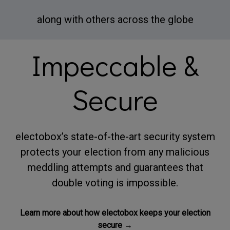
along with others across the globe
Impeccable &
Secure
electobox’s state-of-the-art security system
protects your election from any malicious
meddling attempts and guarantees that
double voting is impossible.
Learn more about how electobox keeps your election
secure →