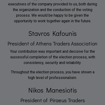
executives of the company provided to us, both during
the organization and the conduction of the voting
process. We would be happy to be given the
opportunity to work together again in the future.
Stavros Kafounis
President of Athens Traders Association
Your contribution was important and decisive for the
successful completion of the election process, with
consistency, security and reliability.
Throughout the election process, you have shown a
high level of professionalism.
Nikos Manesiotis
President of Piraeus Traders