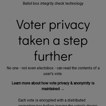
Ballot box integrity check technology
Voter privacy
taken a step
further
No one - not even electobox - can read the contents of a
user's vote.
Learn more about how vote privacy & anonymity is
maintained →
Each vote is encrypted with a distributed
encryption key before leaving the voter's device.