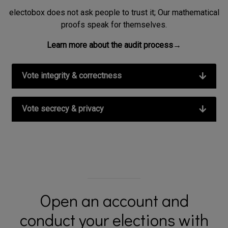
electobox does not ask people to trust it; Our mathematical
proofs speak for themselves.
Learn more about the audit process→
Vote integrity & correctness
Vote secrecy & privacy
Open an account and
conduct your elections with