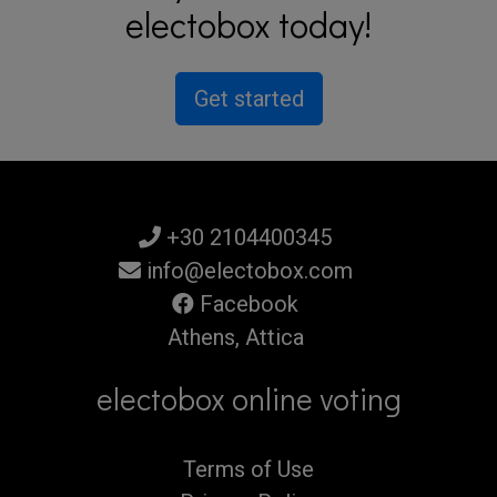
electobox today!
Get started
+30 2104400345
info@electobox.com
Facebook
Athens, Attica
electobox online voting
Terms of Use