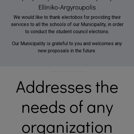
Elliniko-Argyroupolis
We would like to thank electobox for providing their
services to all the schools of our Municipality, in order
to conduct the student council elections.
Our Municipality is grateful to you and welcomes any
new proposals in the future.
Addresses the
needs of any
organization