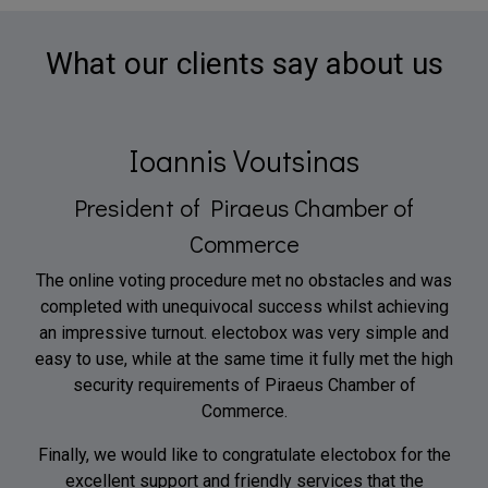
What our clients say about us
Ioannis Voutsinas
President of Piraeus Chamber of
Commerce
The online voting procedure met no obstacles and was
completed with unequivocal success whilst achieving
an impressive turnout. electobox was very simple and
easy to use, while at the same time it fully met the high
security requirements of Piraeus Chamber of
Commerce.
Finally, we would like to congratulate electobox for the
excellent support and friendly services that the