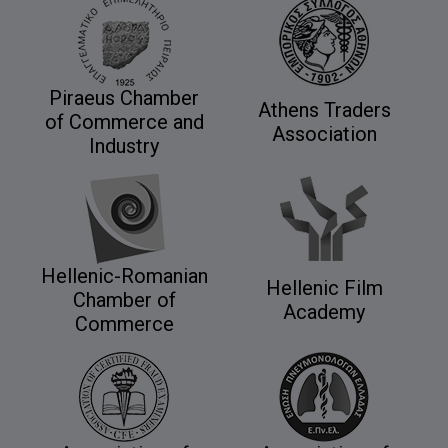
Piraeus Chamber
Athens Traders
of Commerce and
Association
Industry
Hellenic-Romanian
Hellenic Film
Chamber of
Academy
Commerce