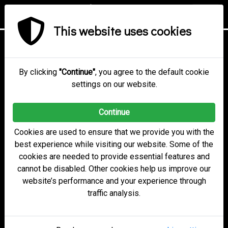
This website uses cookies
electobox Online Voting
Secure. Reliable.
By clicking
"Continue"
, you agree to the default cookie
settings on our website.
Easy.
Continue
Cookies are used to ensure that we provide you with the
Get started
best experience while visiting our website. Some of the
cookies are needed to provide essential features and
cannot be disabled. Other cookies help us improve our
Learn more
website’s performance and your experience through
traffic analysis.