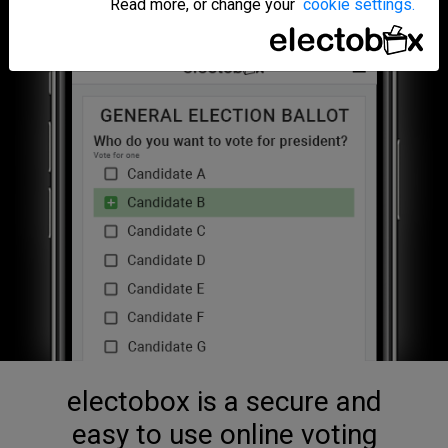
Read more, or change your
cookie settings.
electobox is a secure and
easy to use online voting