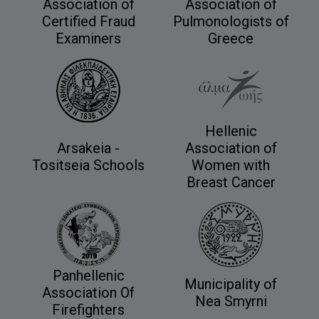
Association of
Association of
Certified Fraud
Pulmonologists of
Examiners
Greece
Hellenic
Arsakeia -
Association of
Tositseia Schools
Women with
Breast Cancer
Panhellenic
Municipality of
Association Of
Nea Smyrni
Firefighters