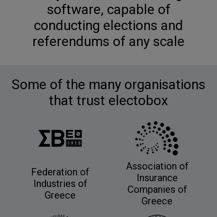
software, capable of
conducting elections and
referendums of any scale
Some of the many organisations
that trust electobox
Association of
Federation of
Insurance
Industries of
Companies of
Greece
Greece