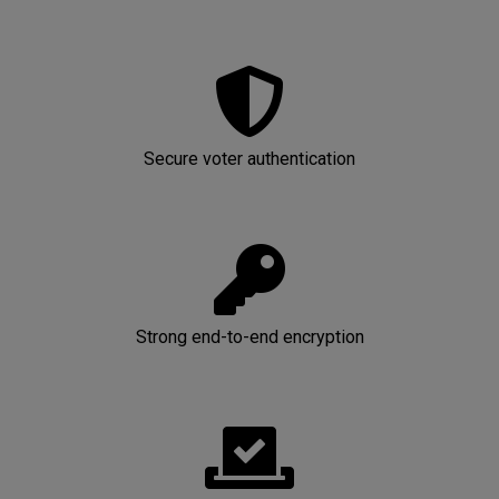
Secure voter authentication
Strong end-to-end encryption