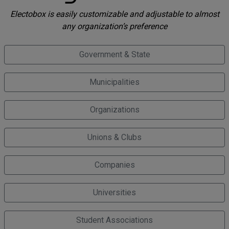
Electobox is easily customizable and adjustable to almost
any organization’s preference
Government & State
Municipalities
Organizations
Unions & Clubs
Companies
Universities
Student Associations