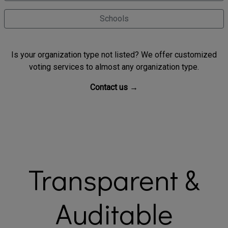
Schools
Is your organization type not listed? We offer customized
voting services to almost any organization type.
Contact us →
Transparent &
Auditable