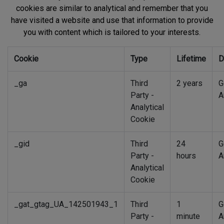
cookies are similar to analytical and remember that you
have visited a website and use that information to provide
you with content which is tailored to your interests.
Cookie
Type
Lifetime
D
_ga
Third
2 years
G
Party -
A
Analytical
Cookie
_gid
Third
24
G
Party -
hours
A
Analytical
Cookie
_gat_gtag_UA_142501943_1
Third
1
G
Party -
minute
A