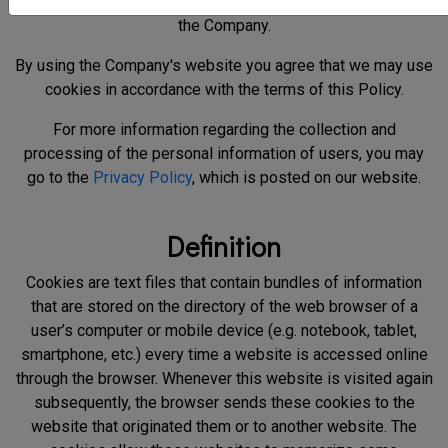
information we collect with them and how they are used by
the Company.
By using the Company's website you agree that we may use
cookies in accordance with the terms of this Policy.
For more information regarding the collection and
processing of the personal information of users, you may
go to the
Privacy Policy
, which is posted on our website.
Definition
Cookies are text files that contain bundles of information
that are stored on the directory of the web browser of a
user’s computer or mobile device (e.g. notebook, tablet,
smartphone, etc.) every time a website is accessed online
through the browser. Whenever this website is visited again
subsequently, the browser sends these cookies to the
website that originated them or to another website. The