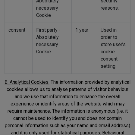
Absolutely
security
necessary
reasons.
Cookie
consent
First party -
1 year
Used in
Absolutely
order to
necessary
store user’s
Cookie
cookie
consent
setting
B. Analytical Cookies:
The information provided by analytical
cookies allows us to analyse patterns of visitor behaviour
and we use that information to enhance the overall
experience or identify areas of the website which may
require maintenance. The information is anonymous (i.e. it
cannot be used to identify you and does not contain
personal information such as your name and email address)
and it is only used for statistical purposes. Behavioral