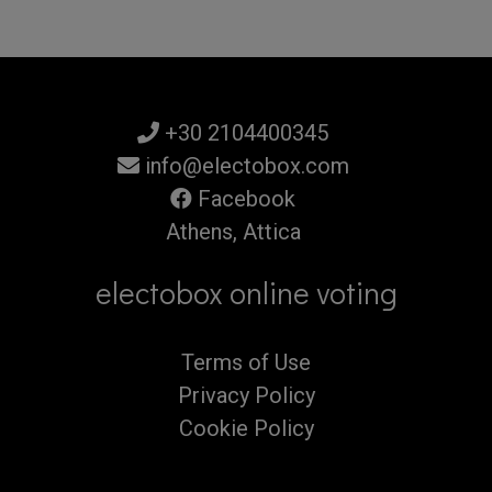
+30 2104400345
info@electobox.com
Facebook
Athens, Attica
electobox online voting
Terms of Use
Privacy Policy
Cookie Policy