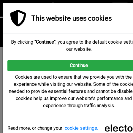
This website uses cookies
Cookie Policy
By clicking
"Continue"
, you agree to the default cookie sett
our website.
For the Cookie Policy for the administration environment,
Continue
the electoral committee environment and the digital voting
booth please click
here
.
Cookies are used to ensure that we provide you with the
experience while visiting our website. Some of the cooki
Scope of the Cookie Policy
needed to provide essential features and cannot be disable
’CYBER EMPHASIS PRIVATE LIMITED COMPANY’
cookies help us improve our website’s performance and
(hereinafter the ‘Company’ or ‘Electobox’) respects and
experience through traffic analysis.
guarantees your privacy while you browse the website
https://electobox.com. Under this Cookie Policy we wish to
provide you with information about the cookies we use, the
Read more, or change your
cookie settings.