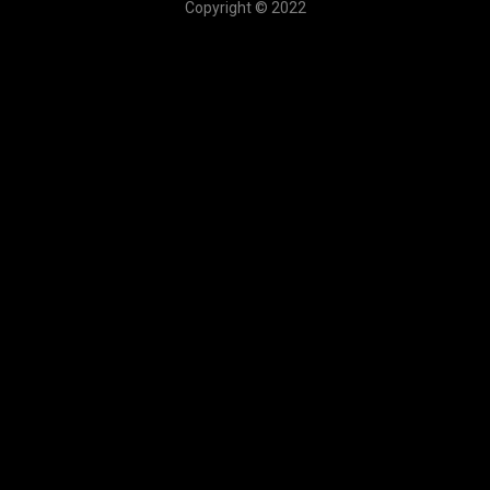
Copyright © 2022