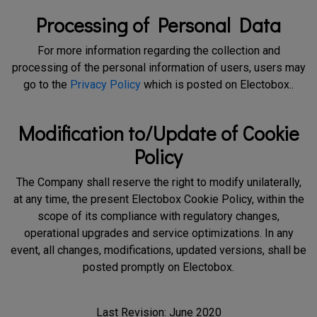
Processing of Personal Data
For more information regarding the collection and
processing of the personal information of users, users may
go to the
Privacy Policy
which is posted on Electobox..
Modification to/Update of Cookie
Policy
The Company shall reserve the right to modify unilaterally,
at any time, the present Electobox Cookie Policy, within the
scope of its compliance with regulatory changes,
operational upgrades and service optimizations. In any
event, all changes, modifications, updated versions, shall be
posted promptly on Electobox.
Last Revision: June 2020