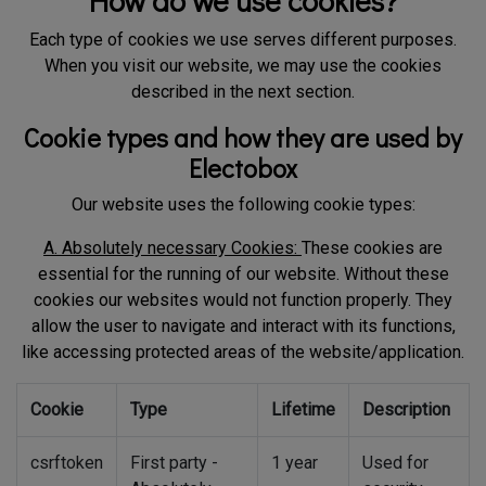
How do we use cookies?
Each type of cookies we use serves different purposes.
When you visit our website, we may use the cookies
described in the next section.
Cookie types and how they are used by
Electobox
Our website uses the following cookie types:
A. Absolutely necessary Cookies:
These cookies are
essential for the running of our website. Without these
cookies our websites would not function properly. They
allow the user to navigate and interact with its functions,
like accessing protected areas of the website/application.
Cookie
Type
Lifetime
Description
csrftoken
First party -
1 year
Used for