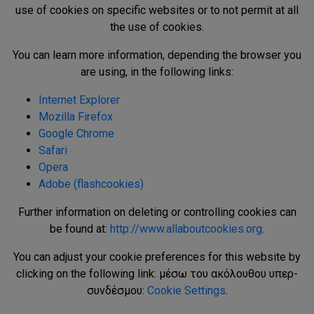
use of cookies on specific websites or to not permit at all
the use of cookies.
You can learn more information, depending the browser you
are using, in the following links:
Internet Explorer
Mozilla Firefox
Google Chrome
Safari
Opera
Adobe (flashcookies)
Further information on deleting or controlling cookies can
be found at:
http://www.allaboutcookies.org
.
You can adjust your cookie preferences for this website by
clicking on the following link: μέσω του ακόλουθου υπερ-
συνδέσμου:
Cookie Settings
.