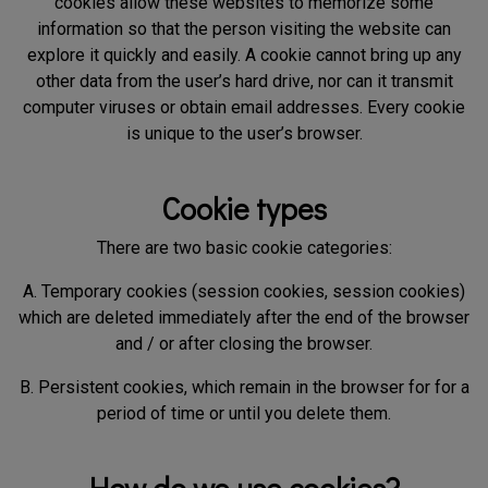
cookies allow these websites to memorize some
information so that the person visiting the website can
explore it quickly and easily. A cookie cannot bring up any
other data from the user’s hard drive, nor can it transmit
computer viruses or obtain email addresses. Every cookie
is unique to the user’s browser.
Cookie types
There are two basic cookie categories:
A. Temporary cookies (session cookies, session cookies)
which are deleted immediately after the end of the browser
and / or after closing the browser.
B. Persistent cookies, which remain in the browser for for a
period of time or until you delete them.