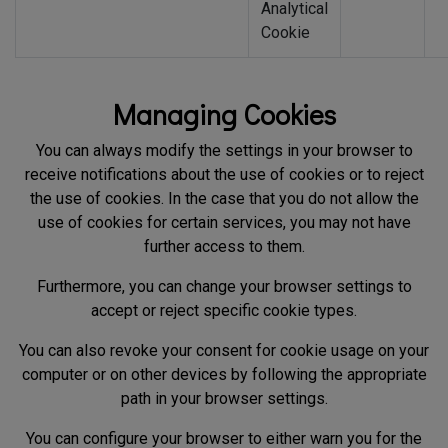
Analytical
Cookie
Managing Cookies
You can always modify the settings in your browser to
receive notifications about the use of cookies or to reject
the use of cookies. In the case that you do not allow the
use of cookies for certain services, you may not have
further access to them.
Furthermore, you can change your browser settings to
accept or reject specific cookie types.
You can also revoke your consent for cookie usage on your
computer or on other devices by following the appropriate
path in your browser settings.
You can configure your browser to either warn you for the