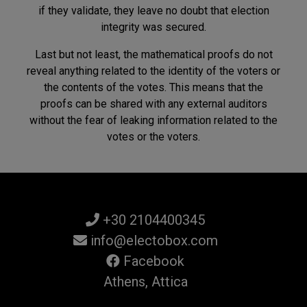
if they validate, they leave no doubt that election
integrity was secured.
Last but not least, the mathematical proofs do not
reveal anything related to the identity of the voters or
the contents of the votes. This means that the
proofs can be shared with any external auditors
without the fear of leaking information related to the
votes or the voters.
+30 2104400345
info@electobox.com
Facebook
Athens, Attica