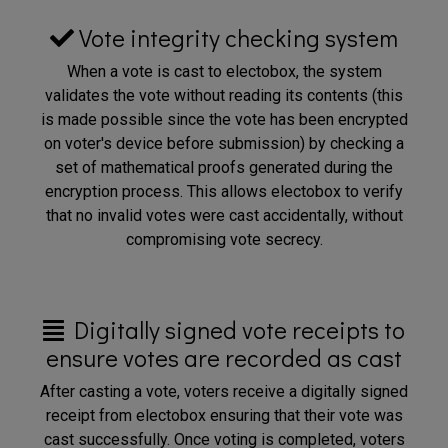
Vote integrity checking system
When a vote is cast to electobox, the system
validates the vote without reading its contents (this
is made possible since the vote has been encrypted
on voter's device before submission) by checking a
set of mathematical proofs generated during the
encryption process. This allows electobox to verify
that no invalid votes were cast accidentally, without
compromising vote secrecy.
Digitally signed vote receipts to
ensure votes are recorded as cast
After casting a vote, voters receive a digitally signed
receipt from electobox ensuring that their vote was
cast successfully. Once voting is completed, voters