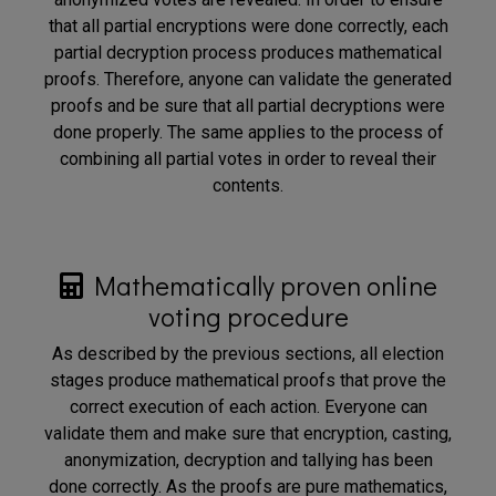
that all partial encryptions were done correctly, each
partial decryption process produces mathematical
proofs. Therefore, anyone can validate the generated
proofs and be sure that all partial decryptions were
done properly. The same applies to the process of
combining all partial votes in order to reveal their
contents.
Mathematically proven online
voting procedure
As described by the previous sections, all election
stages produce mathematical proofs that prove the
correct execution of each action. Everyone can
validate them and make sure that encryption, casting,
anonymization, decryption and tallying has been
done correctly. As the proofs are pure mathematics,