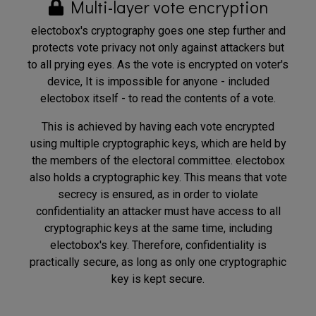
Multi-layer vote encryption
electobox's cryptography goes one step further and
protects vote privacy not only against attackers but
to all prying eyes. As the vote is encrypted on voter's
device, It is impossible for anyone - included
electobox itself - to read the contents of a vote.
This is achieved by having each vote encrypted
using multiple cryptographic keys, which are held by
the members of the electoral committee. electobox
also holds a cryptographic key. This means that vote
secrecy is ensured, as in order to violate
confidentiality an attacker must have access to all
cryptographic keys at the same time, including
electobox's key. Therefore, confidentiality is
practically secure, as long as only one cryptographic
key is kept secure.