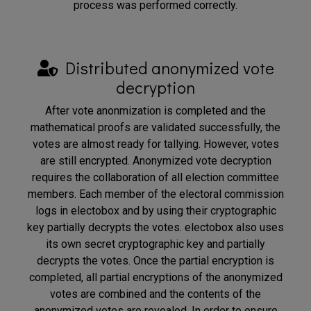
process was performed correctly.
Distributed anonymized vote
decryption
After vote anonmization is completed and the
mathematical proofs are validated successfully, the
votes are almost ready for tallying. However, votes
are still encrypted. Anonymized vote decryption
requires the collaboration of all election committee
members. Each member of the electoral commission
logs in electobox and by using their cryptographic
key partially decrypts the votes. electobox also uses
its own secret cryptographic key and partially
decrypts the votes. Once the partial encryption is
completed, all partial encryptions of the anonymized
votes are combined and the contents of the
anonymized votes are revealed. In order to ensure