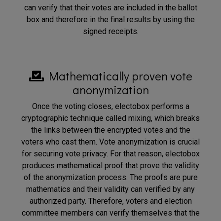
can verify that their votes are included in the ballot
box and therefore in the final results by using the
signed receipts.
Mathematically proven vote
anonymization
Once the voting closes, electobox performs a
cryptographic technique called mixing, which breaks
the links between the encrypted votes and the
voters who cast them. Vote anonymization is crucial
for securing vote privacy. For that reason, electobox
produces mathematical proof that prove the validity
of the anonymization process. The proofs are pure
mathematics and their validity can verified by any
authorized party. Therefore, voters and election
committee members can verify themselves that the