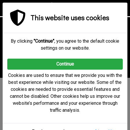
This website uses cookies
Online Voting
Technology &
By clicking
"Continue"
, you agree to the default cookie
settings on our website.
Security
Continue
Cookies are used to ensure that we provide you with the
best experience while visiting our website. Some of the
electobox uses a state-of-
cookies are needed to provide essential features and
cannot be disabled. Other cookies help us improve our
the-art security system
website’s performance and your experience through
and strong cryptographic
traffic analysis.
algorithms to ensure vote